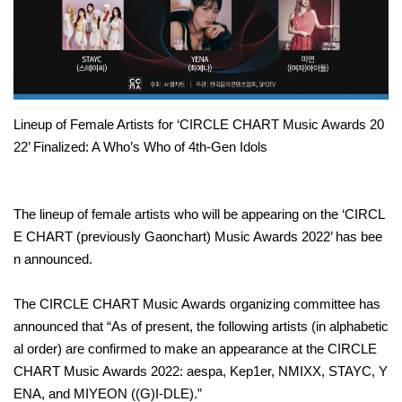
Lineup of Female Artists for ‘CIRCLE CHART Music Awards 20
22’ Finalized: A Who’s Who of 4th-Gen Idols
The lineup of female artists who will be appearing on the ‘CIRCL
E CHART (previously Gaonchart) Music Awards 2022’ has bee
n announced.
The CIRCLE CHART Music Awards organizing committee has
announced that “As of present, the following artists (in alphabetic
al order) are confirmed to make an appearance at the CIRCLE
CHART Music Awards 2022: aespa, Kep1er, NMIXX, STAYC, Y
ENA, and MIYEON ((G)I-DLE).”