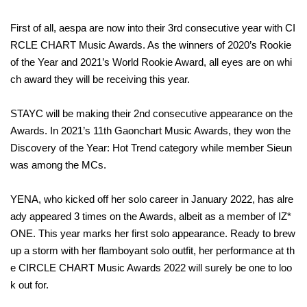
First of all, aespa are now into their 3rd consecutive year with CI
RCLE CHART Music Awards. As the winners of 2020’s Rookie
of the Year and 2021’s World Rookie Award, all eyes are on whi
ch award they will be receiving this year.
STAYC will be making their 2nd consecutive appearance on the
Awards. In 2021’s 11th Gaonchart Music Awards, they won the
Discovery of the Year: Hot Trend category while member Sieun
was among the MCs.
YENA, who kicked off her solo career in January 2022, has alre
ady appeared 3 times on the Awards, albeit as a member of IZ*
ONE. This year marks her first solo appearance. Ready to brew
up a storm with her flamboyant solo outfit, her performance at th
e CIRCLE CHART Music Awards 2022 will surely be one to loo
k out for.