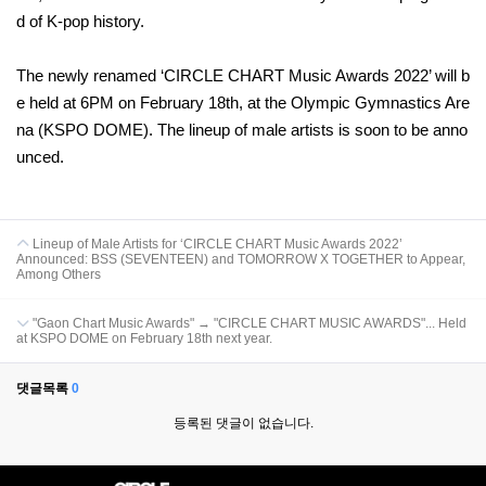
d of K-pop history.
The newly renamed ‘CIRCLE CHART Music Awards 2022’ will b
e held at 6PM on February 18th, at the Olympic Gymnastics Are
na (KSPO DOME). The lineup of male artists is soon to be anno
unced.
Lineup of Male Artists for ‘CIRCLE CHART Music Awards 2022’
Announced: BSS (SEVENTEEN) and TOMORROW X TOGETHER to Appear,
Among Others
"Gaon Chart Music Awards" → "CIRCLE CHART MUSIC AWARDS"... Held
at KSPO DOME on February 18th next year.
댓글목록
0
등록된 댓글이 없습니다.