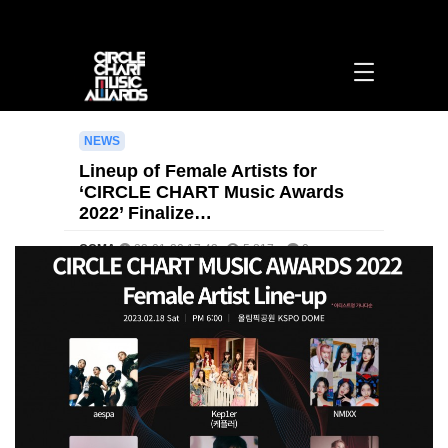
Lineup of Female Artists for ‘CIRCLE CHART Music Awards 2022’ Finalized: A
Who’s Who of 4th-Gen Idols > [영문] notice | 써클차트뮤직어워즈
NEWS
Lineup of Female Artists for
‘CIRCLE CHART Music Awards
2022’ Finalize…
CCMA
23-01-20 17:43
5,817
0
본문