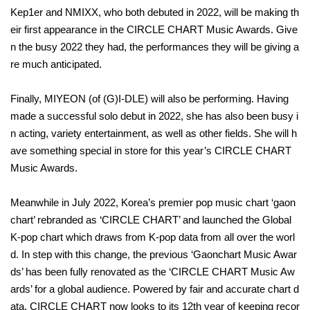
Kep1er and NMIXX, who both debuted in 2022, will be making th
eir first appearance in the CIRCLE CHART Music Awards. Give
n the busy 2022 they had, the performances they will be giving a
re much anticipated.
Finally, MIYEON (of (G)I-DLE) will also be performing. Having
made a successful solo debut in 2022, she has also been busy i
n acting, variety entertainment, as well as other fields. She will h
ave something special in store for this year’s CIRCLE CHART
Music Awards.
Meanwhile in July 2022, Korea’s premier pop music chart ‘gaon
chart’ rebranded as ‘CIRCLE CHART’ and launched the Global
K-pop chart which draws from K-pop data from all over the worl
d. In step with this change, the previous ‘Gaonchart Music Awar
ds’ has been fully renovated as the ‘CIRCLE CHART Music Aw
ards’ for a global audience. Powered by fair and accurate chart d
ata, CIRCLE CHART now looks to its 12th year of keeping recor